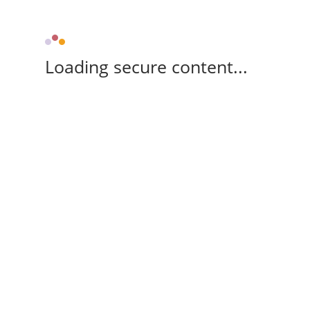
Loading secure content...