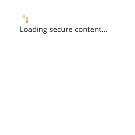
Loading secure content...