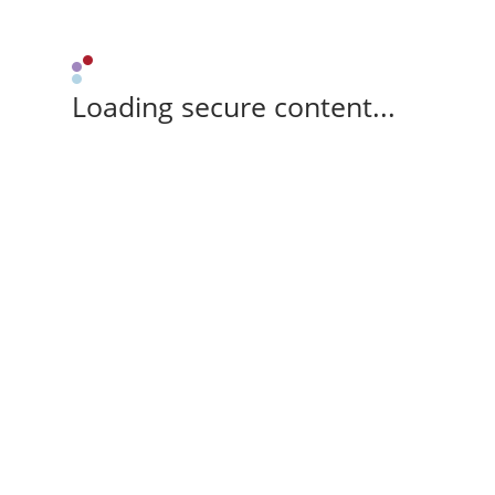
Loading secure content...