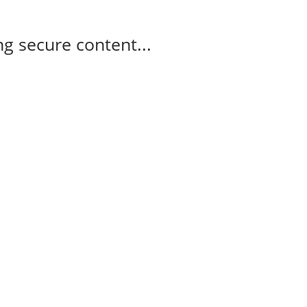
g secure content...