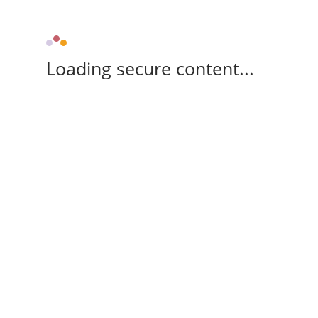
Loading secure content...