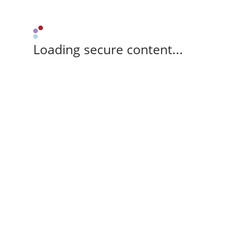
Loading secure content...