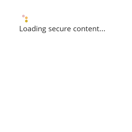
Loading secure content...