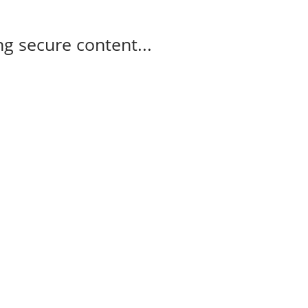
g secure content...