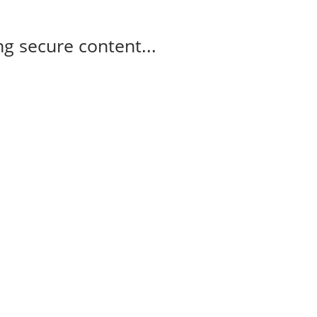
g secure content...