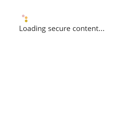
Loading secure content...