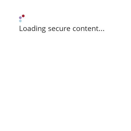
Loading secure content...