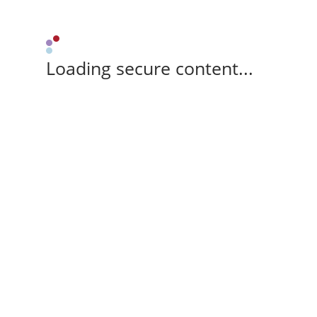
Loading secure content...