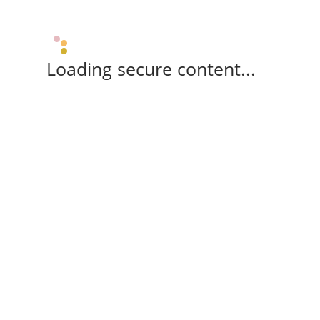
Loading secure content...