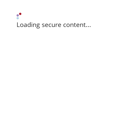
Loading secure content...