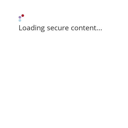
Loading secure content...