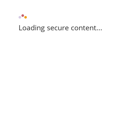
Loading secure content...