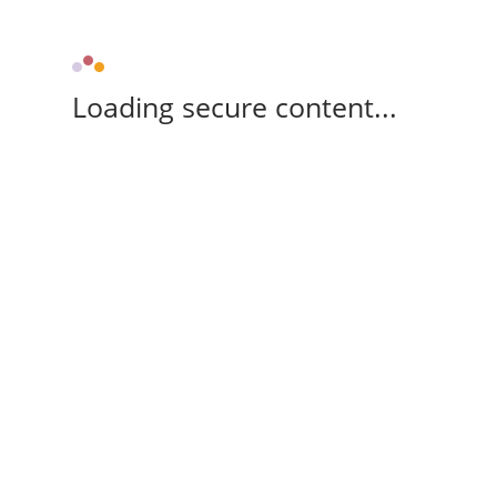
Loading secure content...