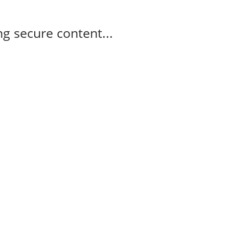
g secure content...