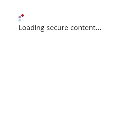
Loading secure content...