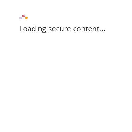
Loading secure content...