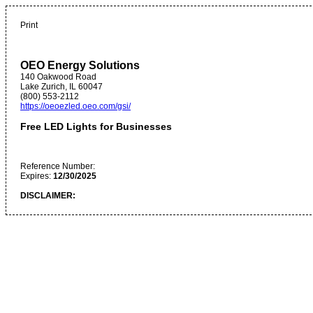
Print
OEO Energy Solutions
140 Oakwood Road
Lake Zurich
,
IL
60047
(800) 553-2112
https://oeoezled.oeo.com/gsi/
Free LED Lights for Businesses
Reference Number:
Expires:
12/30/2025
DISCLAIMER: