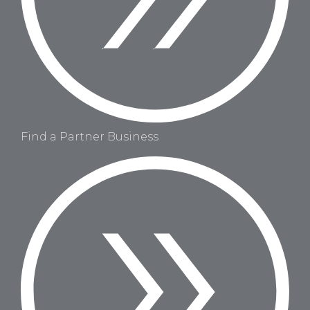
Find a Partner Business