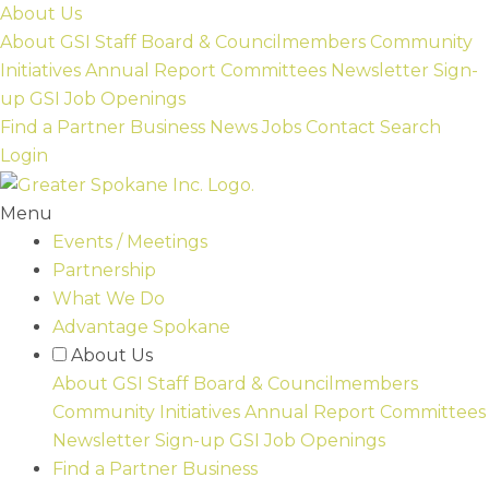
Skip
About Us
to
About GSI
Staff
Board & Councilmembers
Community
content
Initiatives
Annual Report
Committees
Newsletter Sign-
up
GSI Job Openings
Find a Partner Business
News
Jobs
Contact
Search
Login
Menu
Events / Meetings
Partnership
What We Do
Advantage Spokane
About Us
About GSI
Staff
Board & Councilmembers
Community Initiatives
Annual Report
Committees
Newsletter Sign-up
GSI Job Openings
Find a Partner Business