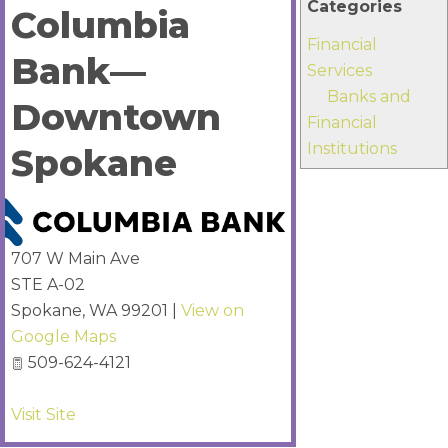
Categories
Columbia
Financial
Bank—
Services
Banks and
Downtown
Financial
Institutions
Spokane
707 W Main Ave
STE A-02
Spokane
,
WA
99201
|
View on
Google Maps
509-624-4121
Visit Site