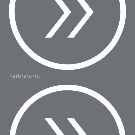
Partnership