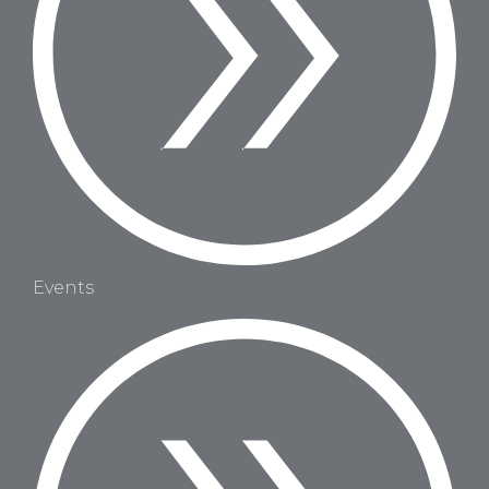
Events