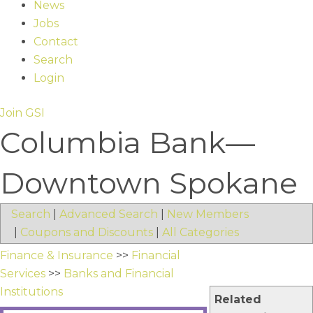
News
Jobs
Contact
Search
Login
Join GSI
Columbia Bank—
Downtown Spokane
Search
|
Advanced Search
|
New Members
|
Coupons and Discounts
|
All Categories
Finance & Insurance
>>
Financial
Services
>>
Banks and Financial
Institutions
Related