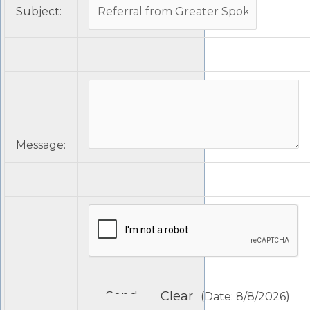
Subject
:
Message
:
(
Date
:
8/8/2026
)