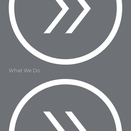
What We Do