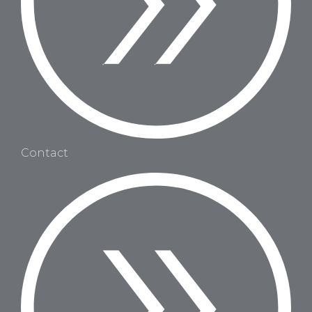
Contact