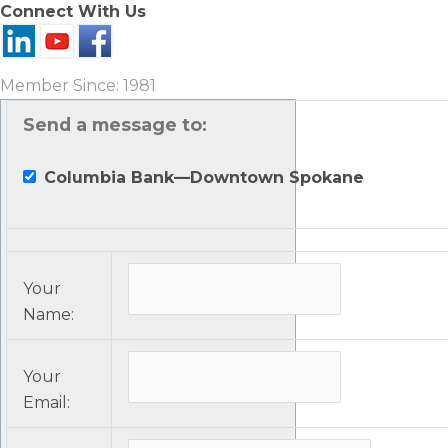
Connect With Us
Member Since: 1981
Send a message to:
Columbia Bank—Downtown Spokane
Your
Name
:
Your
Email
: