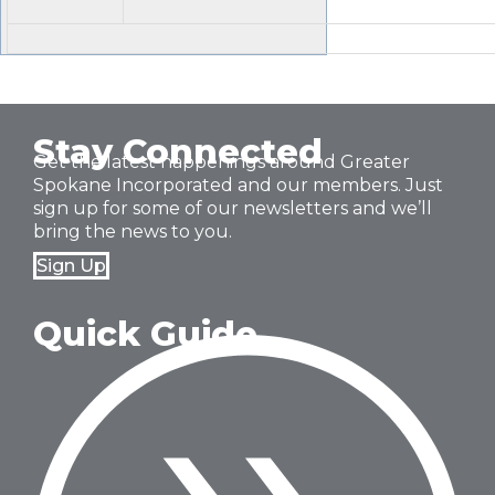
Stay Connected
Get the latest happenings around Greater
Spokane Incorporated and our members. Just
sign up for some of our newsletters and we’ll
bring the news to you.
Sign Up
Quick Guide