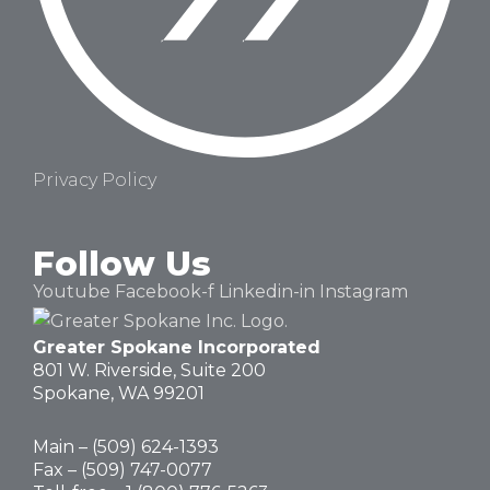
Privacy Policy
Follow Us
Youtube
Facebook-f
Linkedin-in
Instagram
Greater Spokane Incorporated
801 W. Riverside,
Suite 200
Spokane, WA 99201
Main – (
509) 624-1393
Fax – (509) 747-0077