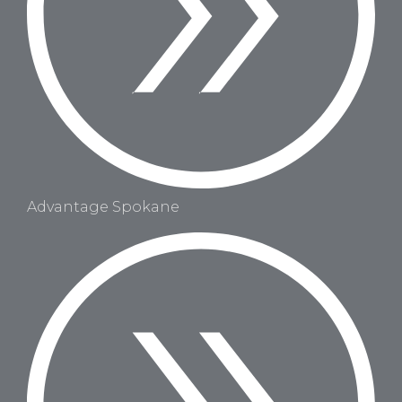
Advantage Spokane