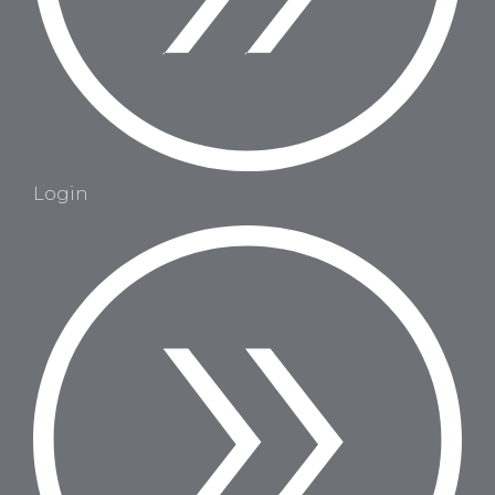
Login